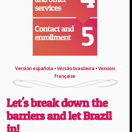
Versión española
•
Versão brasileira
•
Version
française
Let's break down the
barriers and let Brazil
in!