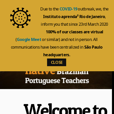
Due to the
COVID-19
outbreak, we, the
Instituto aprenda² Rio de Janeiro
,
inform you that since 23rd March 2020
100% of our classes are virtual
(
Google Meet
or similar) and not in person. All
communications have been centralized in
São Paulo
headquarters.
CLOSE
Welcome to