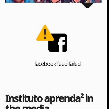
Instituto aprenda² in
the media