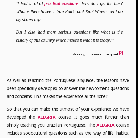
"I had a lot of
practical questions
: how do I get the bus?
What is there to see in Sao Paulo and Rio? Where can I do
my shopping?
But I also had more serious questions like what is the
history of this country which makes it what it is today?"
[2]
- Audrey, European immigrant
As well as teaching the Portuguese language, the lessons have
been specifically developed to answer the newcomer’s questions
and concerns. This makes the experience all the richer.
So that you can make the utmost of your experience we have
developed the
ALEGRIA
course. It goes much further than
simply teaching you Brazilian Portuguese. The
ALEGRIA
course
includes sociocultural questions such as the way of life, habits,