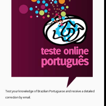
Test your knowledge of Brazilian Portuguese and receive a detailed
correction by email.