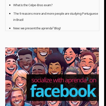
What is the Celpe-Bras exam?
The 9 reasons more and more people are studying Portuguese
in Brazil
New: we present the aprenda² Blog!
READ ALL ARTICLES (more...)