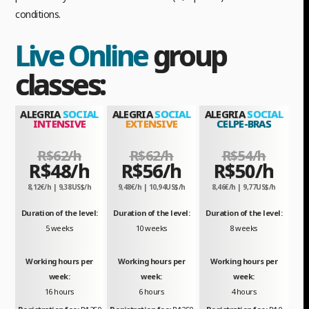
conditions.
Live Online
group
classes:
ALEGRIA
SOCIAL
ALEGRIA
SOCIAL
ALEGRIA
SOCIAL
INTENSIVE
EXTENSIVE
CELPE-BRAS
R$62/h
R$62/h
R$54/h
R$48/h
R$56/h
R$50/h
8,12€/h | 9,38US$/h
9,48€/h | 10,94US$/h
8,46€/h | 9,77US$/h
Duration of the level:
Duration of the level:
Duration of the level:
5 weeks
10 weeks
8 weeks
Working hours per
Working hours per
Working hours per
week:
week:
week:
16 hours
6 hours
4 hours