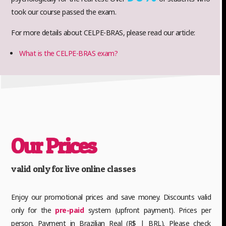
took our course passed the exam.
For more details about CELPE-BRAS, please read our article:
What is the CELPE-BRAS exam?
Our Prices
valid only for live online classes
Enjoy our promotional prices and save money. Discounts valid
only for the
pre-paid
system (upfront payment). Prices per
person. Payment in Brazilian Real (R$ | BRL). Please check