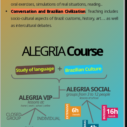
oral exercises, simulations of real situations, reading...
Conversation and Brazilian Civilization
: Teaching includes
socio-cultural aspects of Brazil: customs, history, art….. as well
as intercultural debates.
ALEGRIA
Course