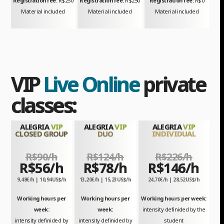
Registration fee:
R$250
Registration fee:
R$250
Registration fee:
R$0
Material included
Material included
Material included
VIP
Live Online
private
classes:
ALEGRIA
VIP
ALEGRIA
VIP
ALEGRIA
VIP
CLOSED GROUP
DUO
INDIVIDUAL
R$90/h
R$124/h
R$226/h
R$56/h
R$78/h
R$146/h
9,48€/h | 10,94US$/h
13,20€/h | 15,23US$/h
24,70€/h | 28,52US$/h
Working hours per
Working hours per
Working hours per week:
week:
week:
intensity definided by the
intensity definided by
intensity definided by
student