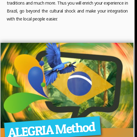
traditions and much more. Thus you will enrich your experience in
Brazil, go beyond the cultural shock and make your integration
with the local people easier.
ALEGRIA Method