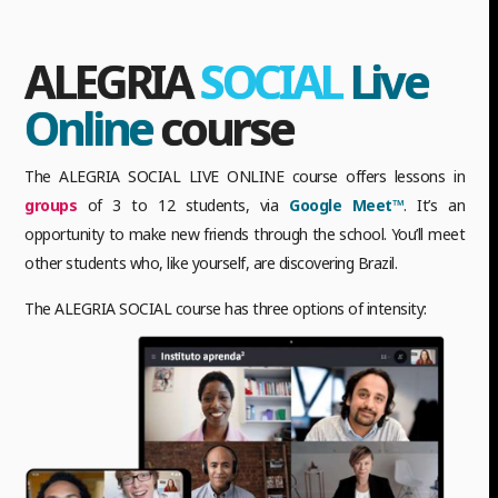
ALEGRIA
SOCIAL
Live
Online
course
The ALEGRIA SOCIAL LIVE ONLINE course offers lessons in
groups
of 3 to 12 students, via
Google Meet™
. It’s an
opportunity to make new friends through the school. You’ll meet
other students who, like yourself, are discovering Brazil.
The ALEGRIA SOCIAL course has three options of intensity: