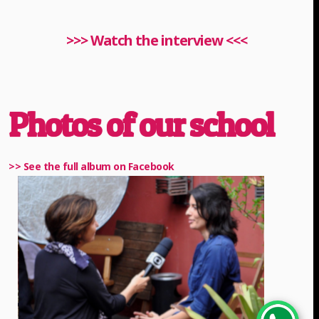
>>> Watch the interview <<<
Photos of our school
>> See the full album on Facebook