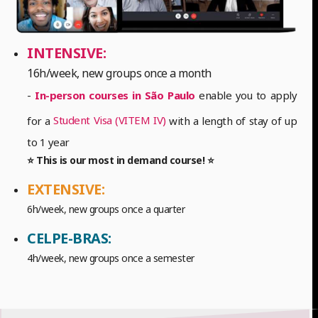
INTENSIVE:
16h/week, new groups once a month
-
In-person courses in São Paulo
enable you to apply
Student Visa (VITEM IV)
for a
with a length of stay of up
to 1 year
⭐ This is our most in demand course! ⭐
EXTENSIVE:
6h/week, new groups once a quarter
CELPE-BRAS:
4h/week, new groups once a semester