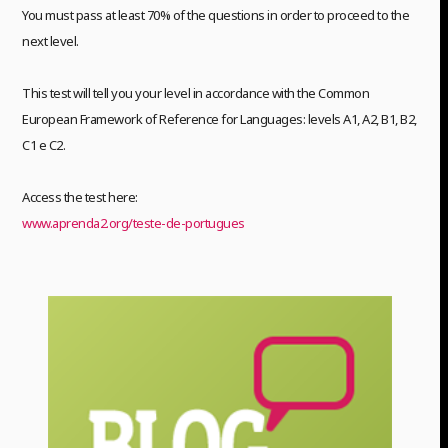
You must pass at least 70% of the questions in order to proceed to the
next level.
This test will tell you your level in accordance with the Common
European Framework of Reference for Languages: levels A1, A2, B1, B2,
C1 e C2.
Access the test here:
www.aprenda2.org/teste-de-portugues