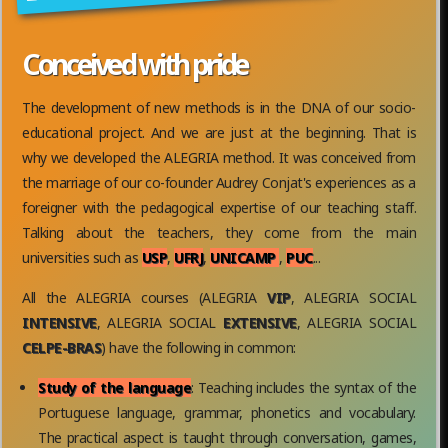
Conceived with pride
The development of new methods is in the DNA of our socio-
educational project. And we are just at the beginning. That is
why we developed the ALEGRIA method. It was conceived from
the marriage of our co-founder Audrey Conjat's experiences as a
foreigner with the pedagogical expertise of our teaching staff.
Talking about the teachers, they come from the main
universities such as
USP
,
UFRJ
,
UNICAMP
,
PUC
...
All the ALEGRIA courses (ALEGRIA
VIP
, ALEGRIA SOCIAL
INTENSIVE
, ALEGRIA SOCIAL
EXTENSIVE
, ALEGRIA SOCIAL
CELPE-BRAS
) have the following in common:
Study of the language
: Teaching includes the syntax of the
Portuguese language, grammar, phonetics and vocabulary.
The practical aspect is taught through conversation, games,