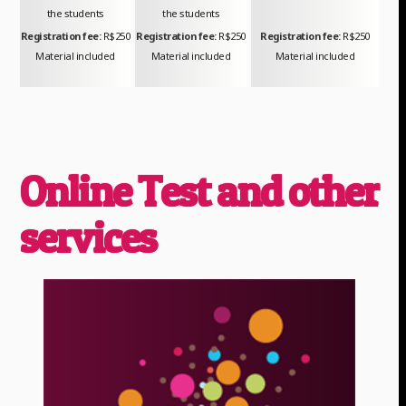
the students
the students
Registration fee:
R$250
Registration fee:
R$250
Registration fee:
R$250
Material included
Material included
Material included
Online Test and other
services