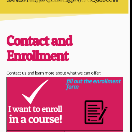
Contact and
Enrollment
Contact us and learn more about what we can offer: