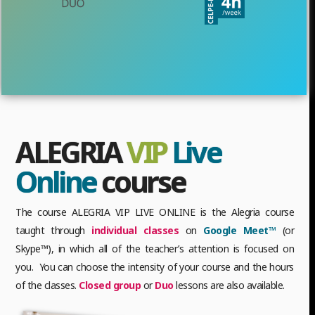
ALEGRIA
VIP
Live
Online
course
The course ALEGRIA VIP LIVE ONLINE is the Alegria course
taught through
individual classes
on
Google Meet™
(or
Skype™), in which all of the teacher’s attention is focused on
you. You can choose the intensity of your course and the hours
of the classes.
Closed group
or
Duo
lessons are also available.