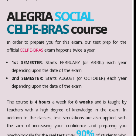
ALEGRIA
SOCIAL
CELPE-BRAS
course
In order to prepare you for this exam, our test prep for the
official
CELPE-BRAS
exam happens twice a year:
1st SEMESTER:
Starts FEBRUARY (or ABRIL) each year
depending upon the date of the exam
2nd SEMESTER:
Starts AUGUST (or OCTOBER) each year
depending upon the date of the exam
The course is
4 hours
a week for
8 weeks
and is taught by
teachers with a high degree of knowledge in the exam. In
addition to the classes, test simulations are also applied, with
the aim of increasing your confidence and preparing you
90%
psychologically for the real test. Over
of students who