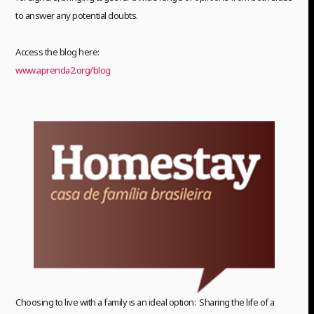
to answer any potential doubts.
Access the blog here:
www.aprenda2.org/blog
Choosing to live with a family is an ideal option: Sharing the life of a