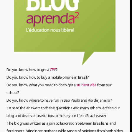
Do you know how to get a
CPF
?
Do you know how to buy a mobile phone in Brazil?
Do you know what you need to do to get a
student visa
from our
school?
Do you know where to have fun in São Paulo and Rio de Janeiro?
To read the answers to these questions and many others, access our
blog and discover useful tips to make your life in Brazil easier.
The blog was written as a join collaboration between Brazilians and
foreigners, bringing together a wide range of opinions from both sides