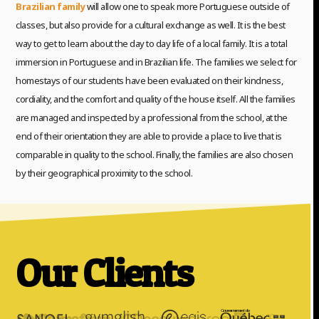
Brazilian family
will allow one to speak more Portuguese outside of
classes, but also provide for a cultural exchange as well. It is the best
way to get to learn about the day to day life of a local family. It is a total
immersion in Portuguese and in Brazilian life. The families we select for
homestays of our students have been evaluated on their kindness,
cordiality, and the comfort and quality of the house itself. All the families
are managed and inspected by a professional from the school, at the
end of their orientation they are able to provide a place to live that is
comparable in quality to the school. Finally, the families are also chosen
by their geographical proximity to the school.
Our Clients