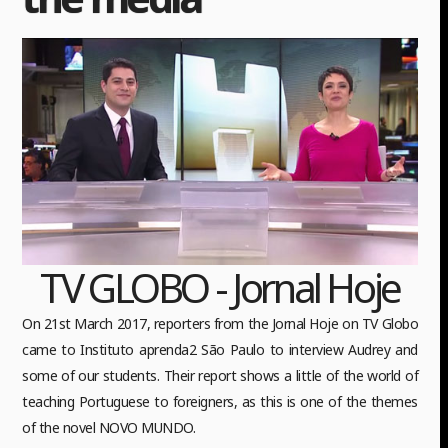
TV GLOBO - Jornal Hoje
On 21st March 2017, reporters from the Jornal Hoje on TV Globo
came to Instituto aprenda2 São Paulo to interview Audrey and
some of our students. Their report shows a little of the world of
teaching Portuguese to foreigners, as this is one of the themes
of the novel NOVO MUNDO.