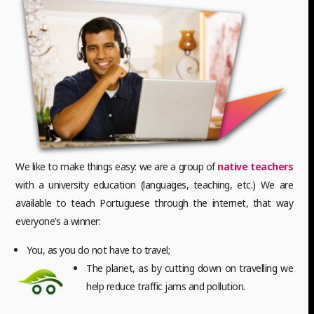
We like to make things easy: we are a group of
native teachers
with a university education (languages, teaching, etc.) We are
available to teach Portuguese through the internet, that way
everyone’s a winner:
You, as you do not have to travel;
The planet, as by cutting down on travelling we
help reduce traffic jams and pollution.