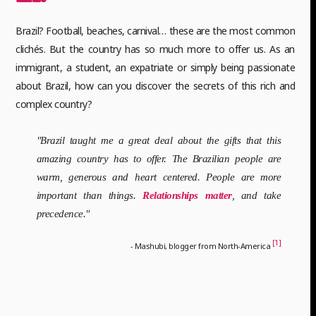
Brazil? Football, beaches, carnival… these are the most common
clichés. But the country has so much more to offer us. As an
immigrant, a student, an expatriate or simply being passionate
about Brazil, how can you discover the secrets of this rich and
complex country?
"Brazil taught me a great deal about the gifts that this
amazing country has to offer. The Brazilian people are
warm, generous and heart centered. People are more
important than things.
Relationships matter
, and take
precedence."
[1]
- Mashubi, blogger from North-America