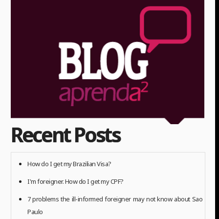
Recent Posts
How do I get my Brazilian Visa?
I'm foreigner. How do I get my CPF?
7 problems the ill-informed foreigner may not know about Sao
Paulo