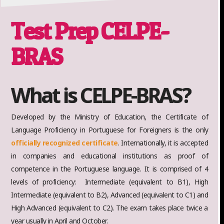
Test Prep CELPE-
BRAS
What is CELPE-BRAS?
Developed by the Ministry of Education, the Certificate of
Language Proficiency in Portuguese for Foreigners is the only
officially recognized certificate
. Internationally, it is accepted
in companies and educational institutions as proof of
competence in the Portuguese language. It is comprised of 4
levels of proficiency: Intermediate (equivalent to B1), High
Intermediate (equivalent to B2), Advanced (equivalent to C1) and
High Advanced (equivalent to C2). The exam takes place twice a
year usually in April and October.