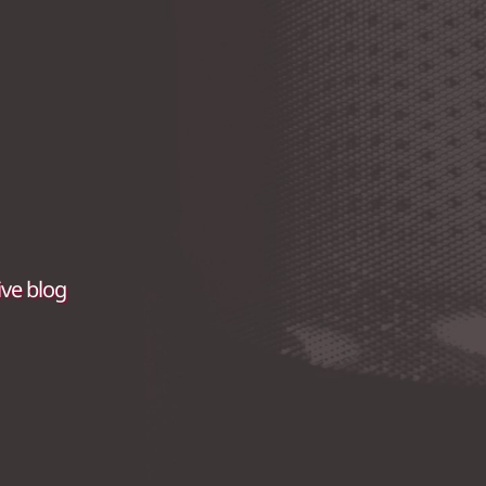
ive blog