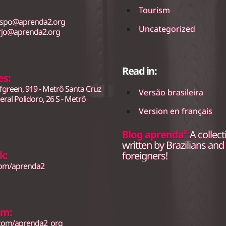
Tourism
.spo@aprenda2.org
Uncategorized
rjo@aprenda2.org
Read in:
es:
fgreen, 919 - Metrô Santa Cruz
Versão brasileira
ral Polidoro, 26 S - Metrô
Version en français
Blog aprenda²:
A collect
written by Brazilians and
k:
foreigners!
com/aprenda2
am:
.com/aprenda2_org