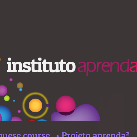
guese course
• Projeto aprenda²