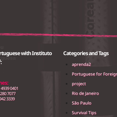
rtuguese with Instituto
Categories and Tags
:
aprenda2
Portuguese for Foreig
nes:
project
 4939 0401
Rio de Janeiro
3280 7077
942 3339
São Paulo
Survival Tips