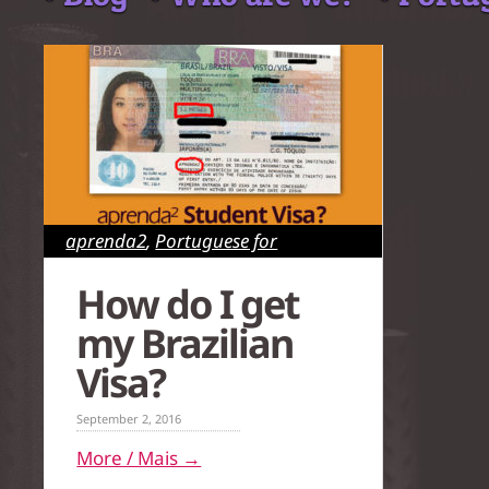
aprenda2
,
Portuguese for
Foreigners
,
Rio de Janeiro
,
São
How do I get
Paulo
my Brazilian
Visa?
September 2, 2016
More / Mais →