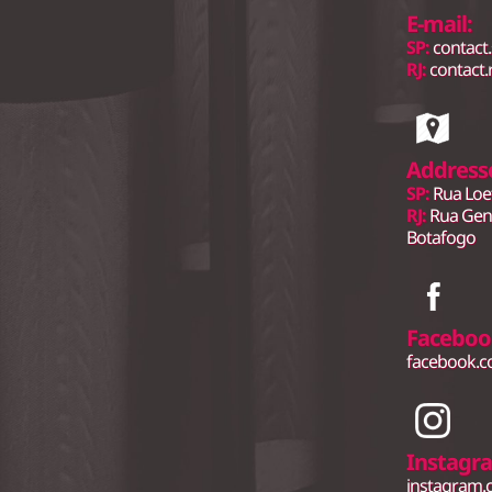
E-mail:
SP:
contact
RJ:
contact.
Address
SP:
Rua Loe
RJ:
Rua Gene
Botafogo
Faceboo
facebook.
Instagr
instagram