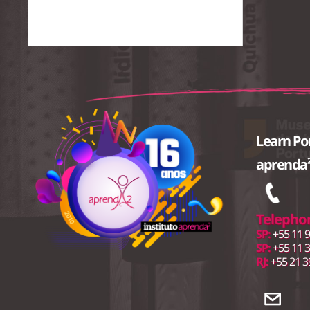
Learn Po
aprenda²
Telepho
SP:
+55 11 9
SP:
+55 11 
RJ:
+55 21 3