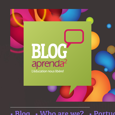
• Blog
• Who are we?
• Portu