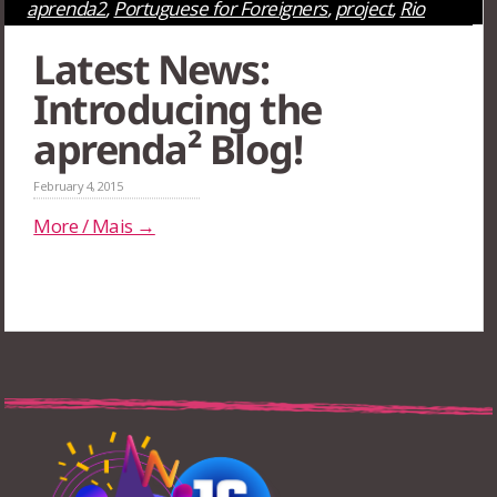
aprenda2
,
Portuguese for Foreigners
,
project
,
Rio
de Janeiro
,
São Paulo
,
Uncategorized
Latest News:
Introducing the
aprenda² Blog!
February 4, 2015
More / Mais →