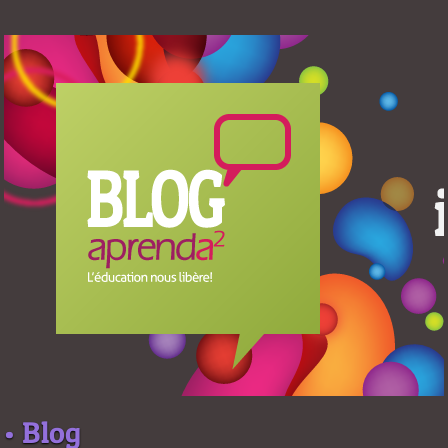
• Blog