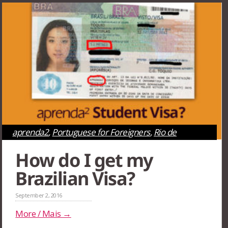
aprenda2
,
Portuguese for Foreigners
,
Rio de
Janeiro
,
São Paulo
How do I get my
Brazilian Visa?
September 2, 2016
More / Mais →