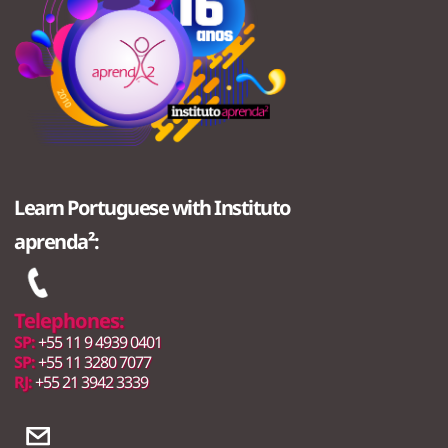
Learn Portuguese with Instituto
aprenda²:
Telephones:
SP:
+55 11 9 4939 0401
SP:
+55 11 3280 7077
RJ:
+55 21 3942 3339