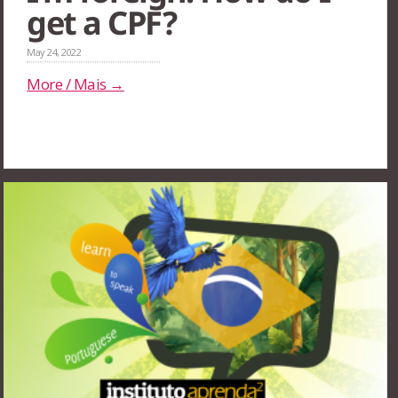
get a CPF?
May 24, 2022
More / Mais →