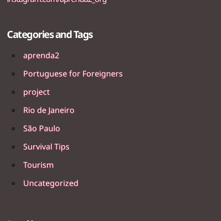
Categories and Tags
aprenda2
Portuguese for Foreigners
project
Rio de Janeiro
São Paulo
Survival Tips
Tourism
Uncategorized