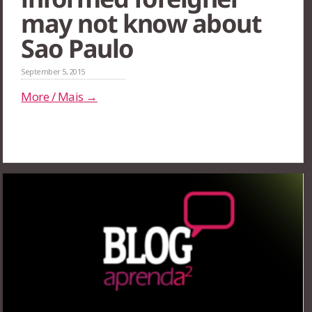
may not know about
Sao Paulo
September 5, 2015
More / Mais →