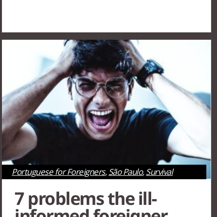
Portuguese for Foreigners
,
São Paulo
,
Survival
Tips
7 problems the ill-
informed foreigner