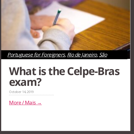
Portuguese for Foreigners
,
Rio de Janeiro
,
São
Paulo
What is the Celpe-Bras
exam?
October 14, 2019
More / Mais →