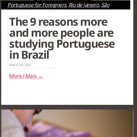
Portuguese for Foreigners
,
Rio de Janeiro
,
São
Paulo
,
Survival Tips
The 9 reasons more
and more people are
studying Portuguese
in Brazil
March 20, 2022
More / Mais →