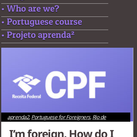
• Who are we?
• Portuguese course
• Projeto aprenda²
aprenda2
,
Portuguese for Foreigners
,
Rio de
Janeiro
,
São Paulo
,
Survival Tips
,
Tourism
I’m foreign. How do I