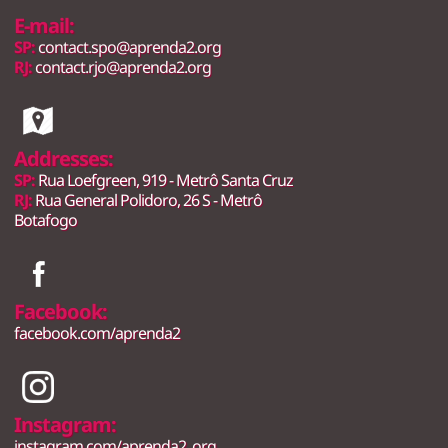
E-mail:
SP:
contact.spo@aprenda2.org
RJ:
contact.rjo@aprenda2.org
Addresses:
SP:
Rua Loefgreen, 919 - Metrô Santa Cruz
RJ:
Rua General Polidoro, 26 S - Metrô
Botafogo
Facebook:
facebook.com/aprenda2
Instagram:
instagram.com/aprenda2_org